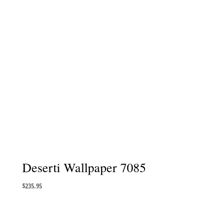
Deserti Wallpaper 7085
$
235.95