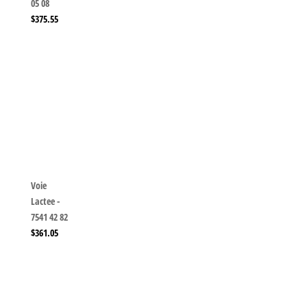
05 08
$
375.55
Voie
Lactee -
7541 42 82
$
361.05