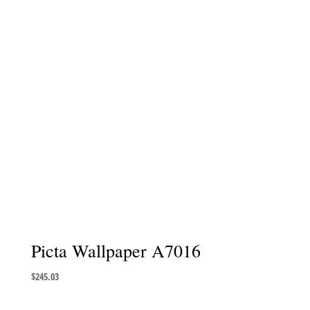
Picta Wallpaper A7016
$
245.03