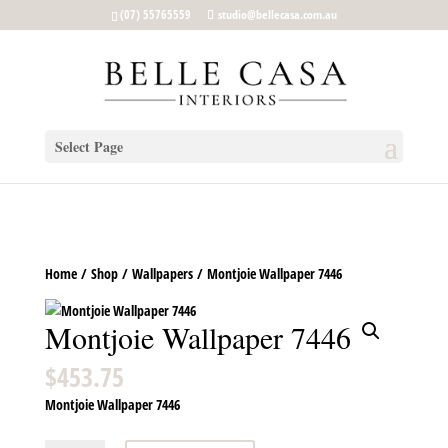
google-site-verification: google5b96adeb8d30ca4e.html
(07) 55765559
studio@bellecasa.com.au
Select Page
Home
/
Shop
/
Wallpapers
/ Montjoie Wallpaper 7446
Montjoie Wallpaper 7446
$
453.75
Montjoie Wallpaper 7446