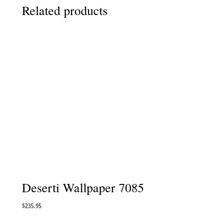
Related products
Deserti Wallpaper 7085
$
235.95