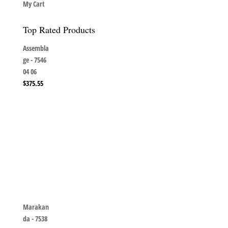
My Cart
Top Rated Products
Assembla
ge - 7546
04 06
$
375.55
Marakan
da - 7538