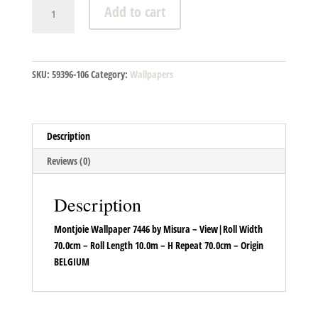
Montjoie
Add to cart
Wallpaper
7446
quantity
SKU:
59396-106
Category:
Wallpapers
Description
Reviews (0)
Description
Montjoie Wallpaper 7446 by Misura – View|Roll Width
70.0cm – Roll Length 10.0m – H Repeat 70.0cm – Origin
BELGIUM