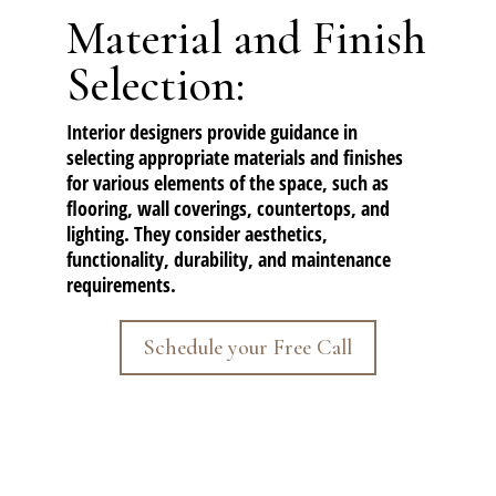
Material and Finish
Selection:
Interior designers provide guidance in
selecting appropriate materials and finishes
for various elements of the space, such as
flooring, wall coverings, countertops, and
lighting. They consider aesthetics,
functionality, durability, and maintenance
requirements.
Schedule your Free Call