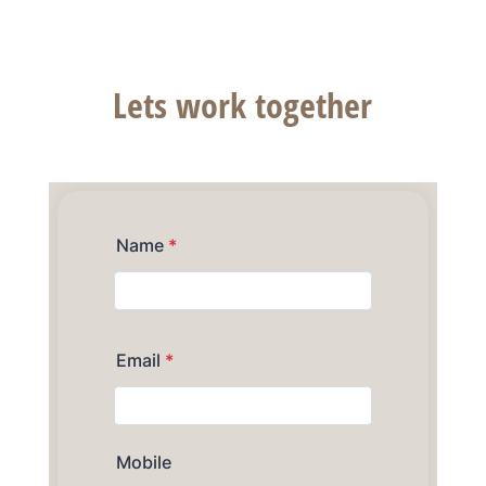
of your dreams.
Lets work together