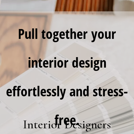
Pull together
your
interior design
effortlessly and stress-
free.
Interior Designers