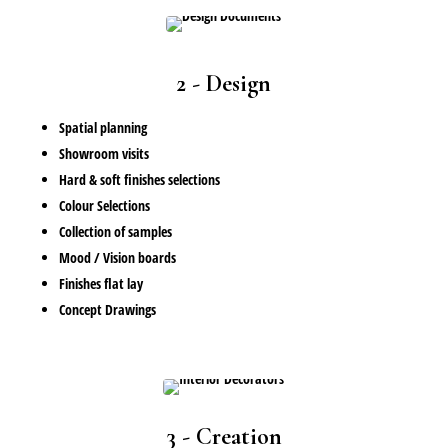
2 - Design
Spatial planning
Showroom visits
Hard & soft finishes selections
Colour Selections
Collection of samples
Mood / Vision boards
Finishes flat lay
Concept Drawings
3 - Creation