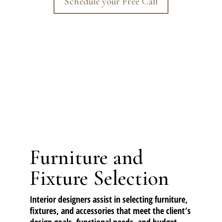
Schedule your Free Call
Furniture and
Fixture Selection
Interior designers assist in selecting furniture,
fixtures, and accessories that meet the client’s