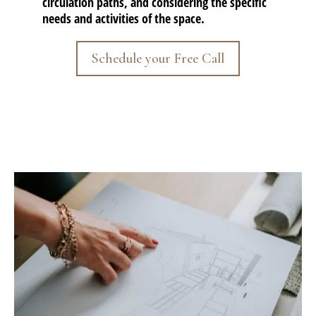
circulation paths, and considering the specific
needs and activities of the space.
Schedule your Free Call