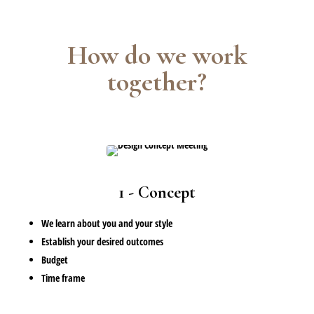
How do we work
together?
1 - Concept
We learn about you and your style
Establish your desired outcomes
Budget
Time frame