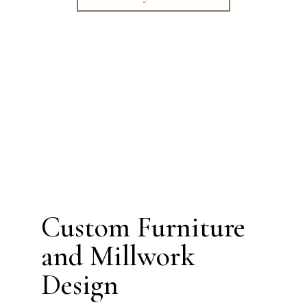
Custom Furniture
and Millwork
Design