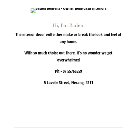
Hi, I'm Baden.
The interior décor will either make or break the look and feel of
any home.
With so much choice out there, it’s no wonder we get
overwhelmed
Ph:- 07 55765559
5 Lavelle Street, Nerang, 4211