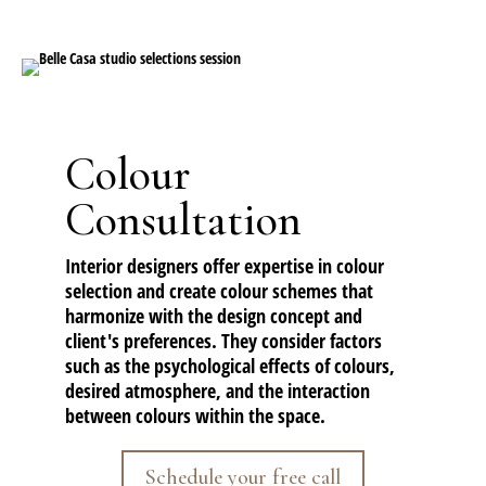
Colour
Consultation
Interior designers offer expertise in colour
selection and create colour schemes that
harmonize with the design concept and
client's preferences. They consider factors
such as the psychological effects of colours,
desired atmosphere, and the interaction
between colours within the space.
Schedule your free call