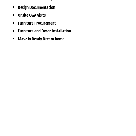
Design Documentation
Onsite Q&A Visits
Furniture Procurement
Furniture and Decor Installation
Move in Ready Dream home
Pulling together your interior decor can get stressfull and
overwhelming. You often don’t know where to start and there is
so much choice these days that start to make spontainious
purchases that then fuler complecate the interior decor. Belle
Casa are the mose affordable interior decorators Gold Coast has
to offer. We have a focus on supporting you to acheive the home