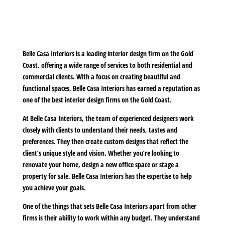
Belle Casa Interiors is a leading interior design firm on the Gold
Coast, offering a wide range of services to both residential and
commercial clients. With a focus on creating beautiful and
functional spaces, Belle Casa Interiors has earned a reputation as
one of the best interior design firms on the Gold Coast.
At Belle Casa Interiors, the team of experienced designers work
closely with clients to understand their needs, tastes and
preferences. They then create custom designs that reflect the
client’s unique style and vision. Whether you’re looking to
renovate your home, design a new office space or stage a
property for sale, Belle Casa Interiors has the expertise to help
you achieve your goals.
One of the things that sets Belle Casa Interiors apart from other
firms is their ability to work within any budget. They understand