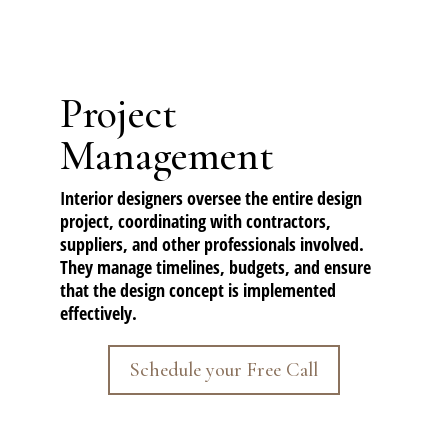
Project
Management
Interior designers oversee the entire design
project, coordinating with contractors,
suppliers, and other professionals involved.
They manage timelines, budgets, and ensure
that the design concept is implemented
effectively.
Schedule your Free Call