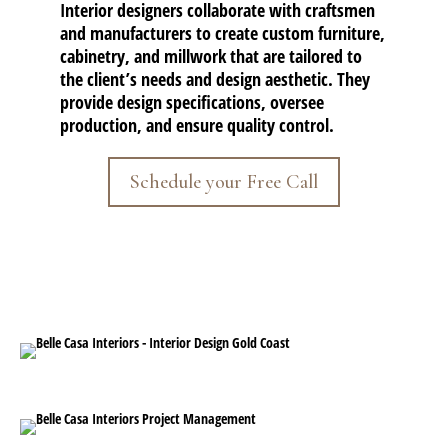
Interior designers collaborate with craftsmen
and manufacturers to create custom furniture,
cabinetry, and millwork that are tailored to
the client’s needs and design aesthetic. They
provide design specifications, oversee
production, and ensure quality control.
Schedule your Free Call