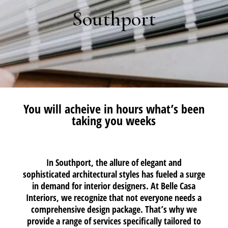
Southport
You will acheive in hours what’s been
taking you weeks
In Southport, the allure of elegant and
sophisticated architectural styles has fueled a surge
in demand for interior designers. At Belle Casa
Interiors, we recognize that not everyone needs a
comprehensive design package. That’s why we
provide a range of services specifically tailored to