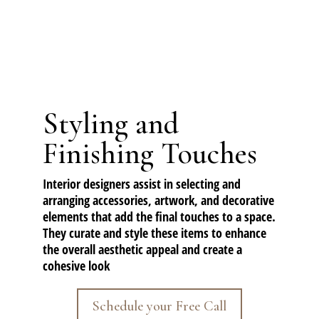
Styling and
Finishing Touches
Interior designers assist in selecting and
arranging accessories, artwork, and
decorative
elements
that add the final touches to a space.
They curate and style these items to enhance
the overall aesthetic appeal and create a
cohesive look
Schedule your Free Call