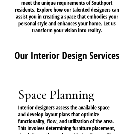
meet the unique requirements of Southport
residents. Explore how our talented designers can
assist you in creating a space that embodies your
personal style and enhances your home. Let us
transform your vision into reality.
Our Interior Design Services
Space Planning
Interior designers assess the available space
and develop layout plans that optimize
functionality, flow, and utilization of the area.
This involves determining furniture placement,