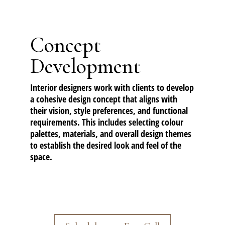
Concept
Development
Interior designers work with clients to develop
a cohesive design concept that aligns with
their vision, style preferences, and functional
requirements. This includes selecting colour
palettes, materials, and overall design themes
to establish the desired look and feel of the
space.