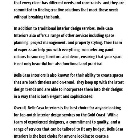
that every client has different needs and constraints, and they are
committed to finding creative solutions that meet those needs
without breaking the bank.
In addition to traditional interior design services, Belle Casa
Interiors also offers a range of other services including space
planning, project management, and property styling. Their team
of experts can help you with everything from selecting paint
colours to sourcing furniture and decor, ensuring that your space
is not only beautiful but also functional and practical.
Belle Casa Interiors is also known for their ability to create spaces
that are both timeless and on-trend. They keep up with the latest
design trends and are able to incorporate them into their designs
in a way that is both elegant and sophisticated.
Overall, Belle Casa Interiors is the best choice for anyone looking
for top-notch interior design services on the Gold Coast. With a
team of experienced designers, a commitment to quality, and a
range of services that can be tailored to fit any budget, Belle Casa
Interiors is the best choice for anyone looking to create a