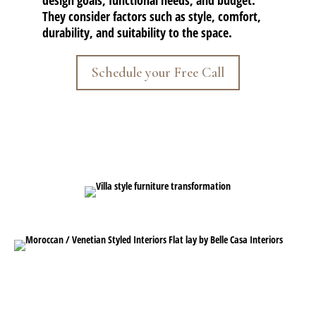
design goals, functional needs, and budget.
They consider factors such as style, comfort,
durability, and suitability to the space.
Schedule your Free Call