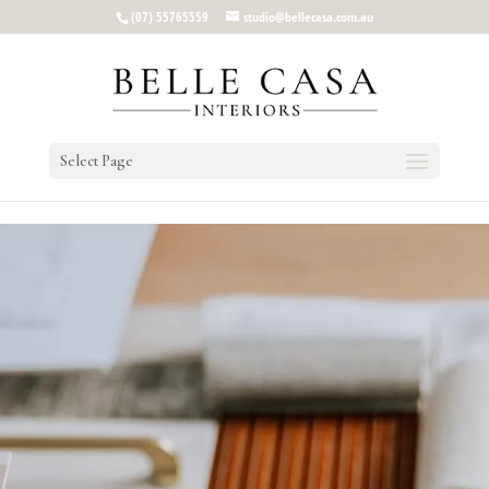
google-site-verification: google5b96adeb8d30ca4e.html
(07) 55765559
studio@bellecasa.com.au
Select Page