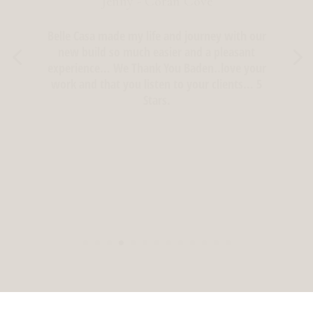
Lisa - Kenmore, Brisbane
Baden was professional and a pleasure to work
with, as were his installers.
I would highly recommend Belle Casa.