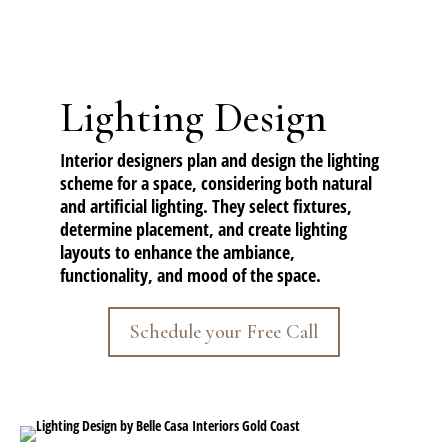
Lighting Design
Interior designers plan and design the lighting
scheme for a space, considering both natural
and artificial lighting. They select fixtures,
determine placement, and create lighting
layouts to enhance the ambiance,
functionality, and mood of the space.
Schedule your Free Call