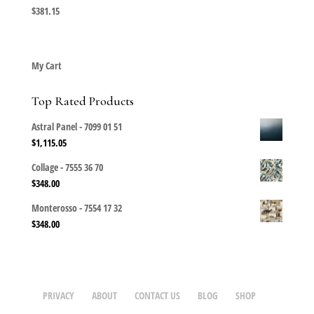
$
381.15
My Cart
Top Rated Products
Astral Panel - 7099 01 51
$
1,115.05
Collage - 7555 36 70
$
348.00
Monterosso - 7554 17 32
$
348.00
PRIVACY
ABOUT
CONTACT US
BLOG
SHOP