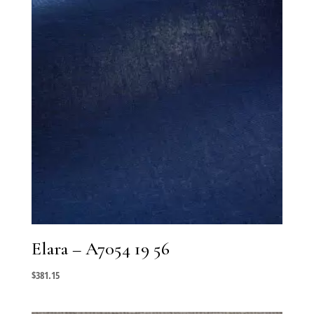
Elara – A7054 19 56
$
381.15