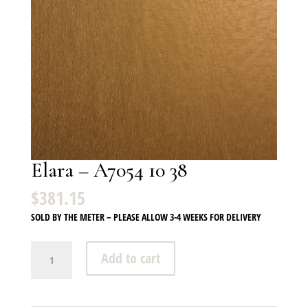
Elara – A7054 10 38
$
381.15
SOLD BY THE METER – PLEASE ALLOW 3-4 WEEKS FOR DELIVERY
Elara
Add to cart
-
A7054
10