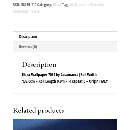
38
SKU:
58619-110
Category:
Elara
Tag:
Wallpapers > Parallele
quantity
Collection > Elara
Description
Reviews (0)
Description
Elara Wallpaper 7054 by Casamance|Roll Width
135.0cm – Roll Length 0.0m – H Repeat 0 – Origin ITALY
Related products