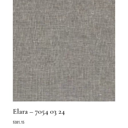
Elara – 7054 03 24
$
381.15