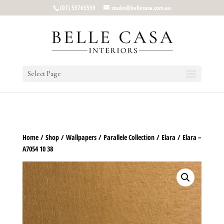
google-site-verification: google5b96adeb8d30ca4e.html
(07) 55765559
studio@bellecasa.com.au
Select Page
Home
/
Shop
/
Wallpapers
/
Parallele Collection
/
Elara
/ Elara –
A7054 10 38