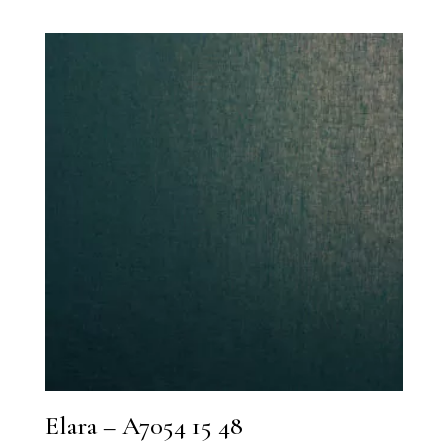
Elara – A7054 15 48