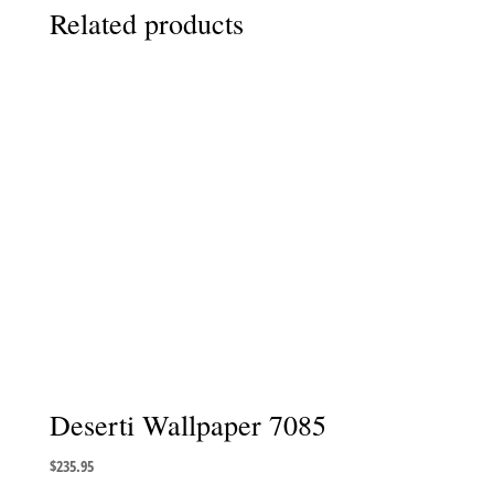
Related products
Deserti Wallpaper 7085
$
235.95