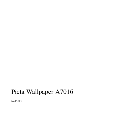
Picta Wallpaper A7016
$
245.03