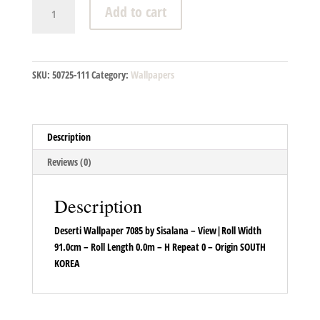
Deserti
Add to cart
Wallpaper
7085
quantity
SKU:
50725-111
Category:
Wallpapers
Description
Reviews (0)
Description
Deserti Wallpaper 7085 by Sisalana – View|Roll Width
91.0cm – Roll Length 0.0m – H Repeat 0 – Origin SOUTH
KOREA