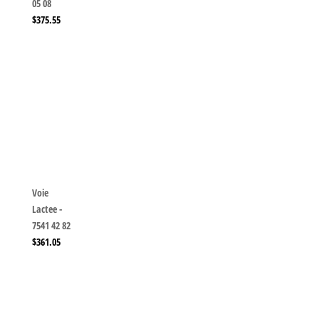
05 08
$
375.55
Voie
Lactee -
7541 42 82
$
361.05