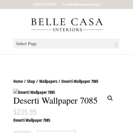
google-site-verification: google5b96adeb8d30ca4e.html
(07) 55765559
studio@bellecasa.com.au
Select Page
Home
/
Shop
/
Wallpapers
/ Deserti Wallpaper 7085
Deserti Wallpaper 7085
$
235.95
Deserti Wallpaper 7085