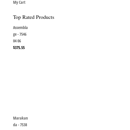
My Cart
Top Rated Products
Assembla
ge - 7546
04 06
$
375.55
Marakan
da - 7538