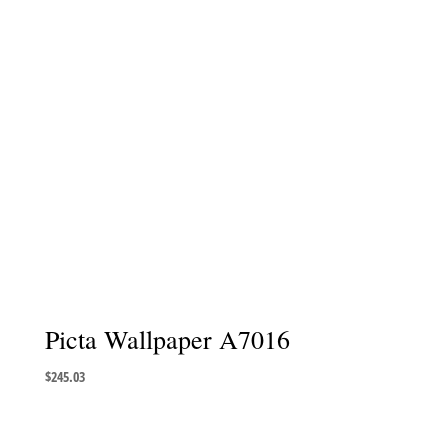
Picta Wallpaper A7016
$
245.03