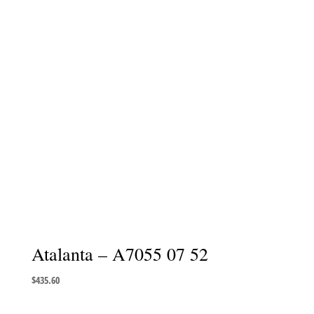
Atalanta – A7055 07 52
$
435.60