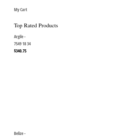
My Cart
Top Rated Products
Argile -
7549 18 34
$
340.75
Belize -