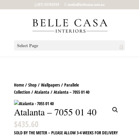
google-site-verification: google5b96adeb8d30ca4e.html
(07) 55765559
studio@bellecasa.com.au
Select Page
Home
/
Shop
/
Wallpapers
/
Parallele
Collection
/
Atalanta
/ Atalanta – 7055 01 40
Atalanta – 7055 01 40
$
435.60
SOLD BY THE METER – PLEASE ALLOW 3-4 WEEKS FOR DELIVERY