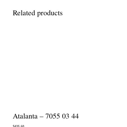
Related products
Atalanta – 7055 03 44
$
435.60