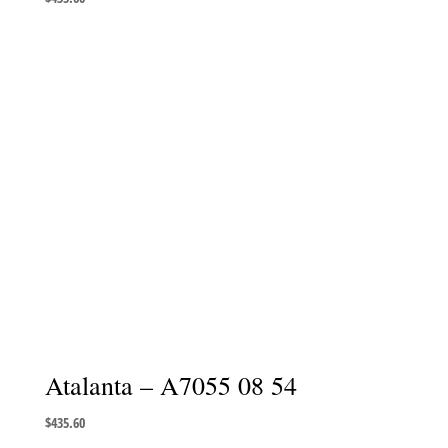
Atalanta – A7055 08 54
$
435.60