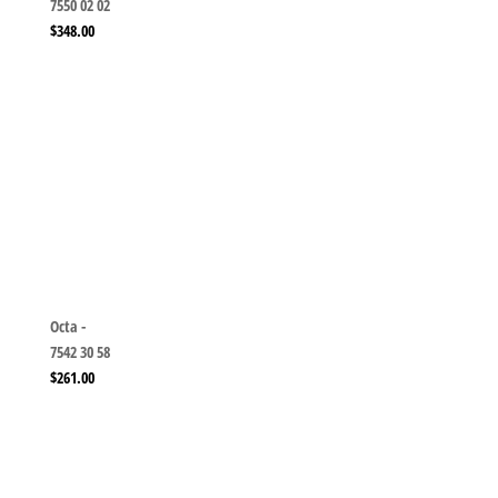
7550 02 02
$
348.00
Octa -
7542 30 58
$
261.00