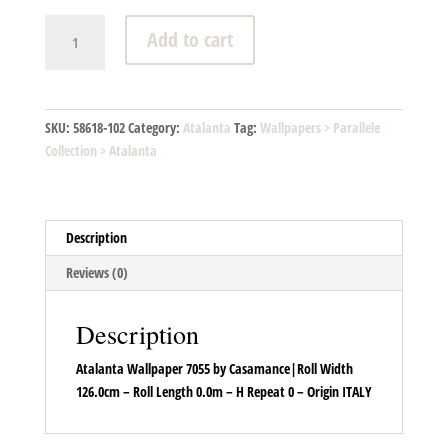
Atalanta
Add to cart
-
7055
01
40
SKU:
58618-102
Category:
Atalanta
Tag:
Wallpapers > Parallele
quantity
Collection > Atalanta
Description
Reviews (0)
Description
Atalanta Wallpaper 7055 by Casamance|Roll Width
126.0cm – Roll Length 0.0m – H Repeat 0 – Origin ITALY