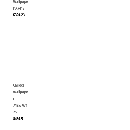
Wallpape
r A7417
$
390.23
Carioca
Wallpape
r
7425/A74
25
$
436.51