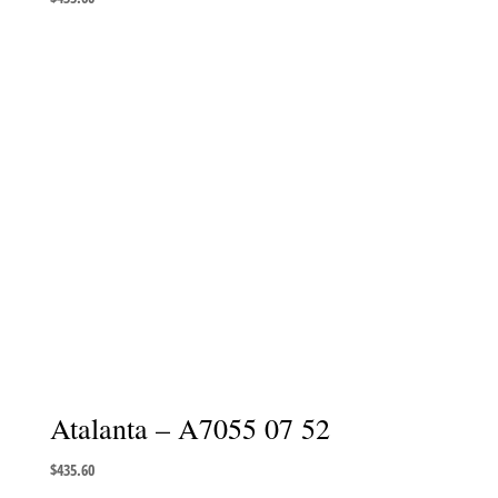
Atalanta – A7055 07 52
$
435.60