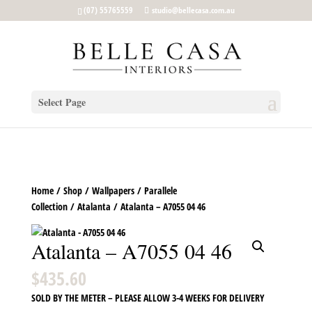
google-site-verification: google5b96adeb8d30ca4e.html
(07) 55765559
studio@bellecasa.com.au
Select Page
Home
/
Shop
/
Wallpapers
/
Parallele
Collection
/
Atalanta
/ Atalanta – A7055 04 46
Atalanta – A7055 04 46
$
435.60
SOLD BY THE METER – PLEASE ALLOW 3-4 WEEKS FOR DELIVERY