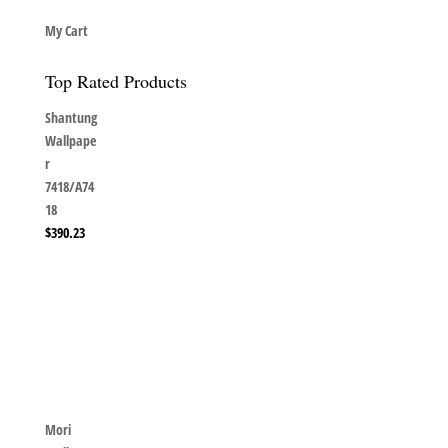
My Cart
Top Rated Products
Shantung
Wallpape
r
7418/A74
18
$
390.23
Mori