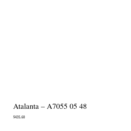
Atalanta – A7055 05 48
$
435.60