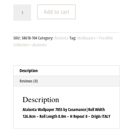
Atalanta
Add to cart
-
A7055
04
46
SKU:
58618-104
Category:
Atalanta
Tag:
Wallpapers > Parallele
quantity
Collection > Atalanta
Description
Reviews (0)
Description
Atalanta Wallpaper 7055 by Casamance|Roll Width
126.0cm – Roll Length 0.0m – H Repeat 0 – Origin ITALY