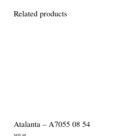
Related products
Atalanta – A7055 08 54
$
435.60