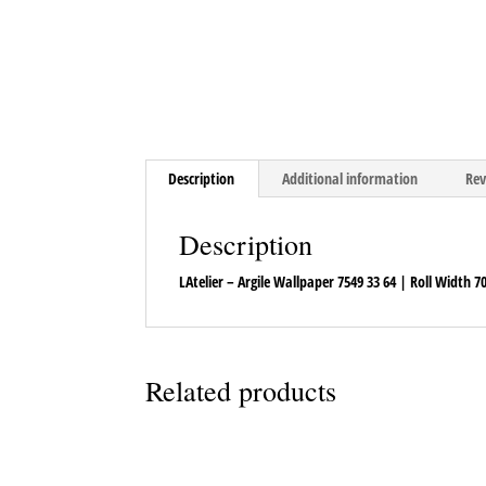
Description
Additional information
Rev
Description
LAtelier – Argile Wallpaper 7549 33 64 | Roll Width 
Related products