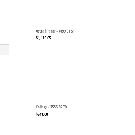
Astral Panel - 7099 01 51
$
1,115.05
Collage - 7555 36 70
$
348.00