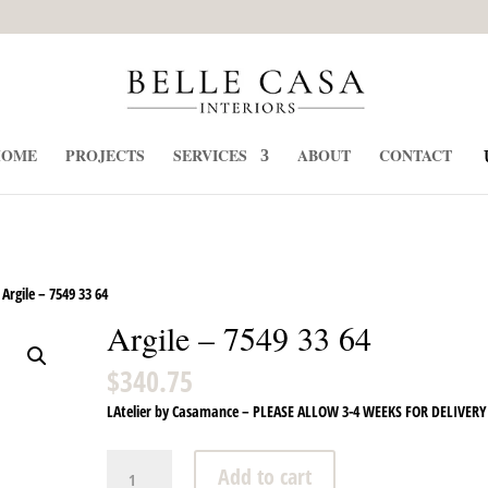
HOME
PROJECTS
SERVICES
ABOUT
CONTACT
Argile – 7549 33 64
Argile – 7549 33 64
$
340.75
LAtelier by Casamance – PLEASE ALLOW 3-4 WEEKS FOR DELIVERY
Argile
Add to cart
-