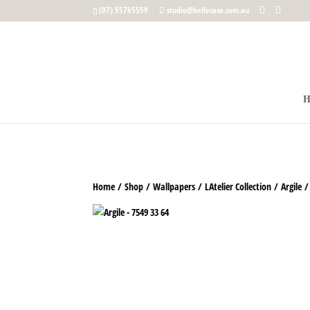
google-site-verification: google5b96adeb8d30ca4e.html
(07) 55765559
studio@bellecasa.com.au
Home
/
Shop
/
Wallpapers
/
LAtelier Collection
/
Argile
/ 