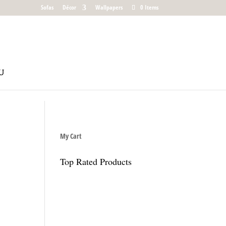
Sofas
Décor
Wallpapers
0 Items
My Cart
Top Rated Products