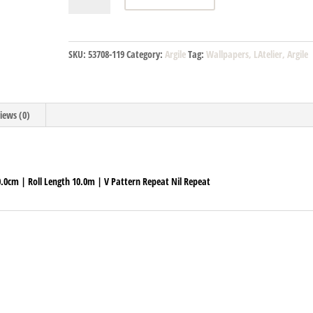
7549
33
64
SKU:
53708-119
Category:
Argile
Tag:
Wallpapers, LAtelier, Argile
quantity
iews (0)
70.0cm | Roll Length 10.0m | V Pattern Repeat Nil Repeat