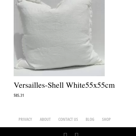
Versailles-Shell White55x55cm
$
85.31
PRIVACY
ABOUT
CONTACT US
BLOG
SHOP