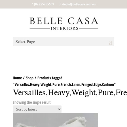
google-site-verification: google5b96adeb8d30ca4e.html
(07) 55765559
studio@bellecasa.com.au
Select Page
Home
/
Shop
/ Products tagged
“Versailles,Heavy,Weight,Pure,French,Linen,Fringed,Edge,Cushion”
Versailles,Heavy,Weight,Pure,Fr
Showing the single result