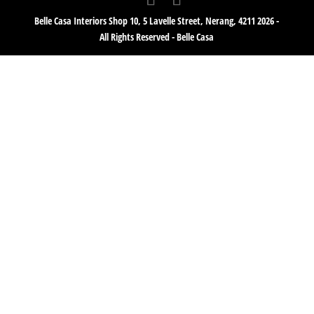
Belle Casa Interiors Shop 10, 5 Lavelle Street, Nerang, 4211 2026 -
All Rights Reserved - Belle Casa