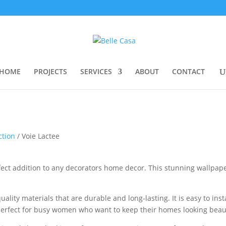
HOME
PROJECTS
SERVICES
ABOUT
CONTACT
ction
/ Voie Lactee
fect addition to any decorators home decor. This stunning wallpaper
lity materials that are durable and long-lasting. It is easy to ins
t perfect for busy women who want to keep their homes looking beau