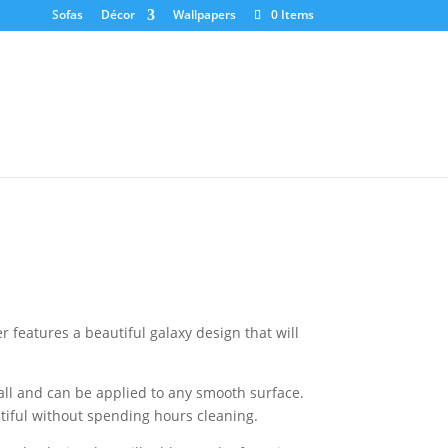
Sofas
Décor
Wallpapers
0 Items
 features a beautiful galaxy design that will
tall and can be applied to any smooth surface.
tiful without spending hours cleaning.