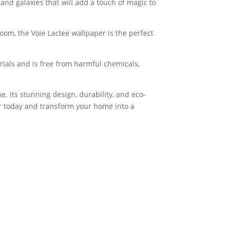
 and galaxies that will add a touch of magic to
oom, the Voie Lactee wallpaper is the perfect
erials and is free from harmful chemicals,
. Its stunning design, durability, and eco-
er today and transform your home into a