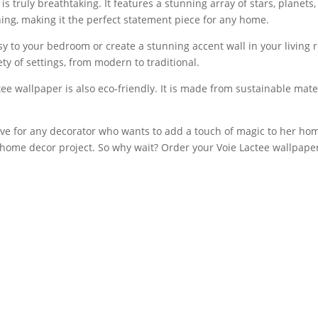
s truly breathtaking. It features a stunning array of stars, planets,
ing, making it the perfect statement piece for any home.
 to your bedroom or create a stunning accent wall in your living r
ety of settings, from modern to traditional.
ctee wallpaper is also eco-friendly. It is made from sustainable mat
ave for any decorator who wants to add a touch of magic to her home
ny home decor project. So why wait? Order your Voie Lactee wallpap