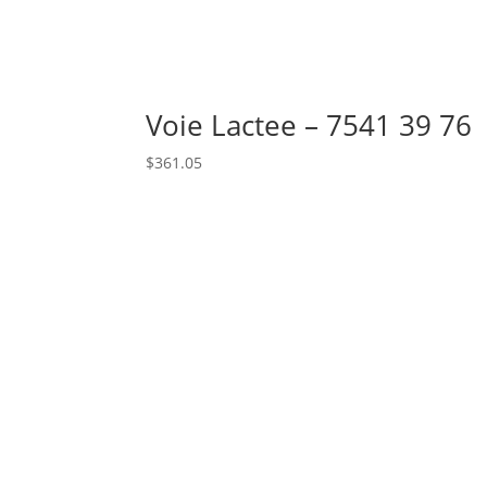
Voie Lactee – 7541 39 76
$
361.05