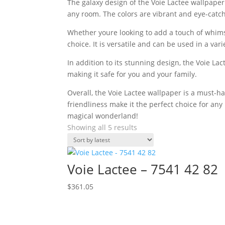
The galaxy design of the Voie Lactee wallpaper i
any room. The colors are vibrant and eye-catch
Whether youre looking to add a touch of whimsy
choice. It is versatile and can be used in a vari
In addition to its stunning design, the Voie La
making it safe for you and your family.
Overall, the Voie Lactee wallpaper is a must-h
friendliness make it the perfect choice for a
magical wonderland!
Sorted
Showing all 5 results
by
latest
Voie Lactee – 7541 42 82
$
361.05