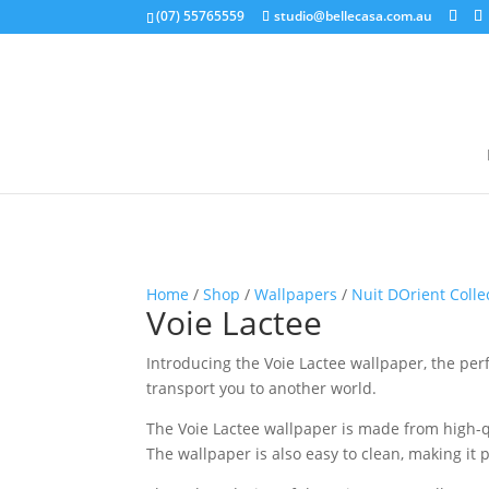
google-site-verification: google5b96adeb8d30ca4e.html
(07) 55765559
studio@bellecasa.com.au
Home
/
Shop
/
Wallpapers
/
Nuit DOrient Colle
Voie Lactee
Introducing the Voie Lactee wallpaper, the per
transport you to another world.
The Voie Lactee wallpaper is made from high-qua
The wallpaper is also easy to clean, making i