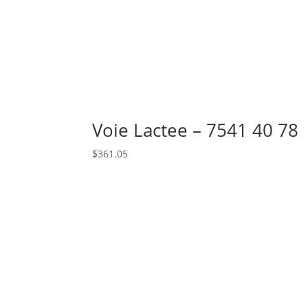
Voie Lactee – 7541 40 78
$
361.05