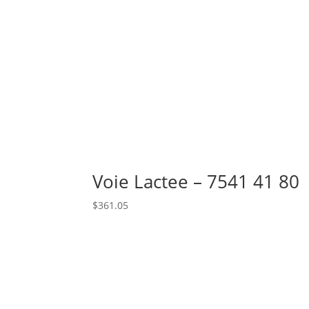
Voie Lactee – 7541 41 80
$
361.05