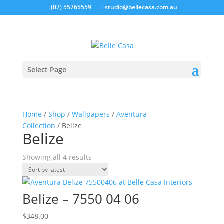
google-site-verification: google5b96adeb8d30ca4e.html
(07) 55765559
studio@bellecasa.com.au
Select Page
Home
/
Shop
/
Wallpapers
/
Aventura
Collection
/ Belize
Belize
Sorted
Showing all 4 results
by
latest
Belize – 7550 04 06
$
348.00