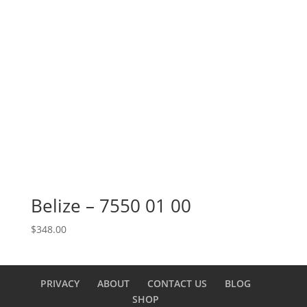
Belize – 7550 01 00
$
348.00
PRIVACY
ABOUT
CONTACT US
BLOG
SHOP