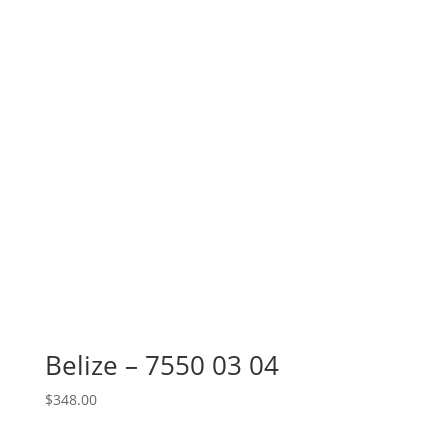
Belize – 7550 03 04
$
348.00