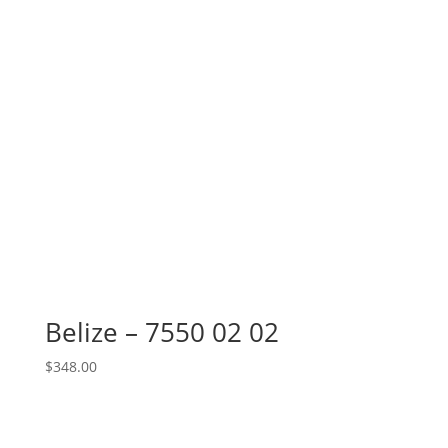
Belize – 7550 02 02
$
348.00