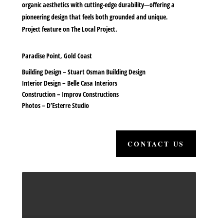
organic aesthetics with cutting-edge durability—offering a
pioneering design that feels both grounded and unique.
Project feature on
The Local Project.
Paradise Point, Gold Coast
Building Design –
Stuart Osman Building Design
Interior Design –
Belle Casa Interiors
Construction –
Improv Constructions
Photos –
D’Esterre Studio
CONTACT US