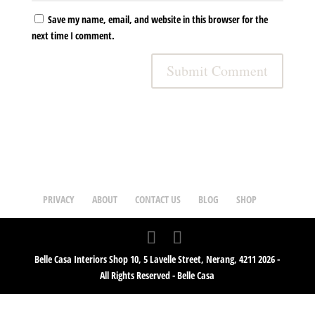
Save my name, email, and website in this browser for the
next time I comment.
PRIVACY
ABOUT
CONTACT US
BLOG
SHOP
Belle Casa Interiors Shop 10, 5 Lavelle Street, Nerang, 4211 2026 -
All Rights Reserved - Belle Casa