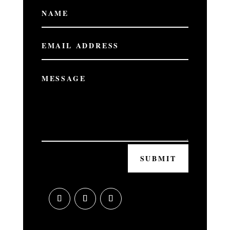
SUBMIT