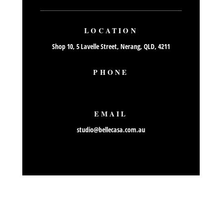
LOCATION
Shop 10, 5 Lavelle Street, Nerang, QLD, 4211
PHONE
07 55765559
EMAIL
studio@bellecasa.com.au