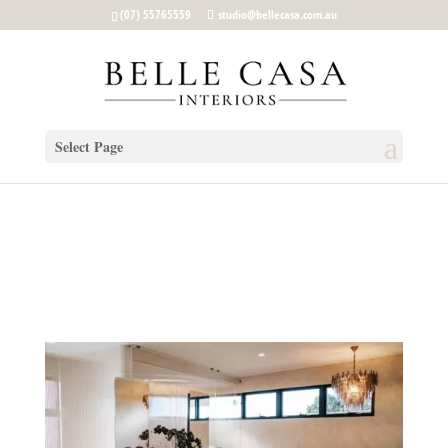
google-site-verification: google5b96adeb8d30ca4e.html
(07) 55765559
studio@bellecasa.com.au
Select Page