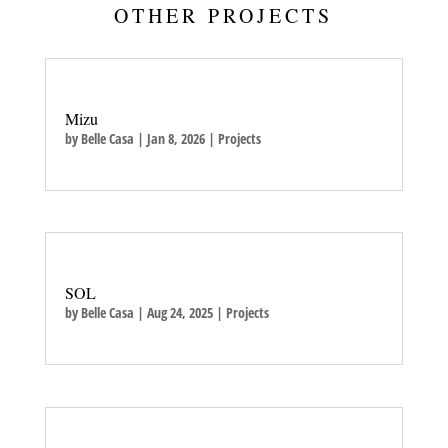
OTHER PROJECTS
Mizu
by
Belle Casa
|
Jan 8, 2026
|
Projects
SOL
by
Belle Casa
|
Aug 24, 2025
|
Projects