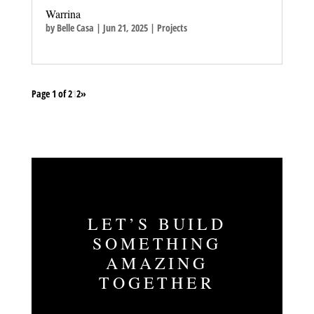
Warrina
by
Belle Casa
|
Jun 21, 2025
|
Projects
Page 1 of 2
1
2
»
LET’S BUILD
SOMETHING
AMAZING
TOGETHER