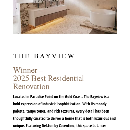
THE BAYVIEW
Winner –
2025 Best Residential
Renovation
Located in Paradise Point on the Gold Coast, The Bayview is a
bold expression of industrial sophistication. With its moody
palette, taupe tones, and rich textures, every detail has been
thoughtfully curated to deliver a home that is both luxurious and
unique. Featuring
Dekton by Cosentino
, this space balances