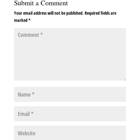
Submit a Comment
Your email address will not be published.
Required fields are
marked
*