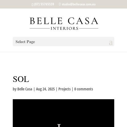
google-site-verification: google5b96adeb8d30ca4e.html
(07) 55765559
studio@bellecasa.com.au
Select Page
SOL
by
Belle Casa
|
Aug 24, 2025
|
Projects
|
0 comments