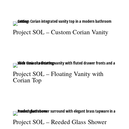
master bedroom.
Project SOL – Custom Corian Vanity
The custom Corian vanity top, blending seamless design with
modern functionality.
Project SOL – Floating Vanity with
Corian Top
A floating vanity with fluted drawers and Corian top, marrying
style and practicality.
Project SOL – Reeded Glass Shower