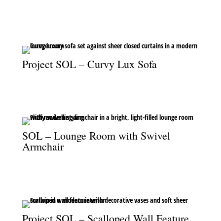
A soft, elegant home gym where wellness meets sophisticated
design.
Project SOL – Curvy Lux Sofa
The curvy Lux sofa paired with sheer drapery creates a calm and
refined atmosphere.
SOL – Lounge Room with Swivel
Armchair
A plush swivel armchair brings comfort and style to the bright,
modern lounge.
Project SOL – Scalloped Wall Feature