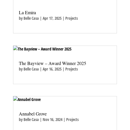
La Emira
by
Belle Casa
|
Apr 17, 2025
|
Projects
The Bayview – Award Winner 2025
by
Belle Casa
|
Apr 16, 2025
|
Projects
Annabel Grove
by
Belle Casa
|
Nov 16, 2024
|
Projects