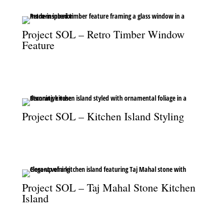
Project SOL – Retro Timber Window
Feature
The retro timber feature enhances the window with texture and
character.
Project SOL – Kitchen Island Styling
A beautifully styled kitchen island, elevated with ornamental
foliage for a refined finish.
Project SOL – Taj Mahal Stone Kitchen
Island
A close-up of the kitchen island, featuring the elegance of Taj