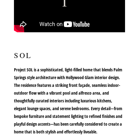
SOL
Project SOL is a sophisticated, light-filled home that blends Palm
Springs style architecture with Hollywood Glam interior design.
The residence features a striking front façade, seamless indoor-
outdoor flow with a vibrant pool and alfresco area, and
thoughtfully curated interiors including luxurious kitchens,
elegant lounge spaces, and serene bedrooms. Every detail—from
bespoke furniture and statement lighting to refined finishes and
playful design accents—has been carefully considered to create a
home that is both stylish and effortlessly liveable.