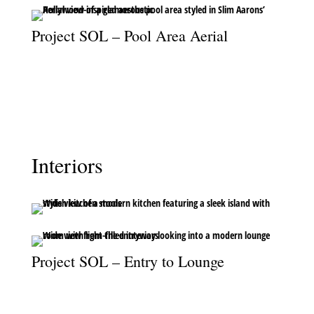
Project SOL – Pool Area Aerial
A chic aerial perspective of the pool area, channelling Slim Aarons’
iconic Hollywood glamor.
Interiors
Project SOL – Entry to Lounge
Looking from the entryway into the lounge, where light and
design create a warm welcome.