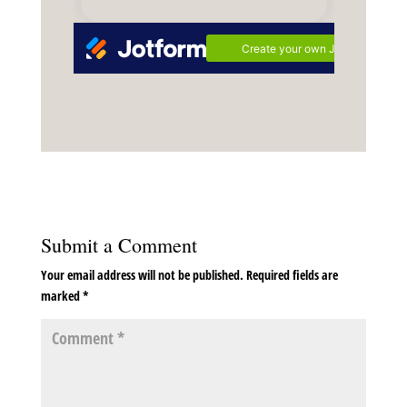
Submit a Comment
Your email address will not be published.
Required fields are
marked
*