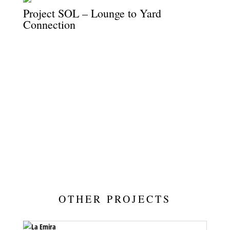
Project SOL – Lounge to Yard
Connection
Sliding doors open wide, connecting the lounge to the yard with
ease and flow.
OTHER PROJECTS