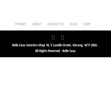
PRIVACY
ABOUT
CONTACT US
BLOG
SHOP
Belle Casa Interiors Shop 10, 5 Lavelle Street, Nerang, 4211 2026 -
All Rights Reserved - Belle Casa