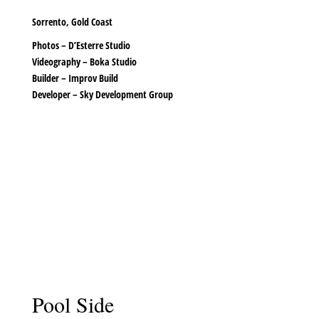
Sorrento, Gold Coast
Photos –
D’Esterre Studio
Videography –
Boka Studio
Builder –
Improv Build
Developer –
Sky Development Group
Pool Side