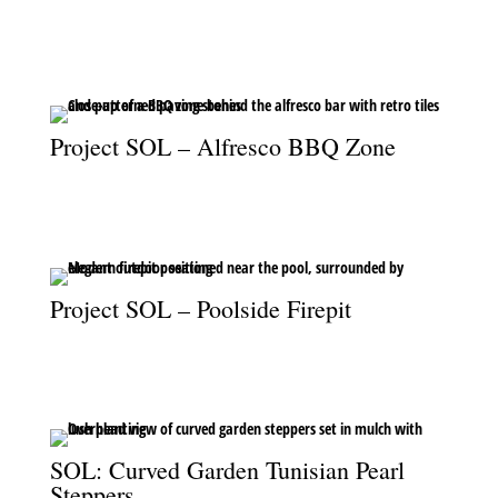
A seamless view from the pool to the alfresco bar, blending luxury
and leisure.
Project SOL – Alfresco BBQ Zone
Retro tiles and vibrant paving bring character to the alfresco BBQ
area.
Project SOL – Poolside Firepit
The poolside firepit adds warmth and ambiance to the outdoor
living space.
SOL: Curved Garden Tunisian Pearl
Steppers