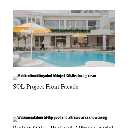
SOL Project Front Facade
The striking front façade of Project SOL, where modern design
meets timeless street appeal.
Project SOL – Pool and Alfresco Aerial