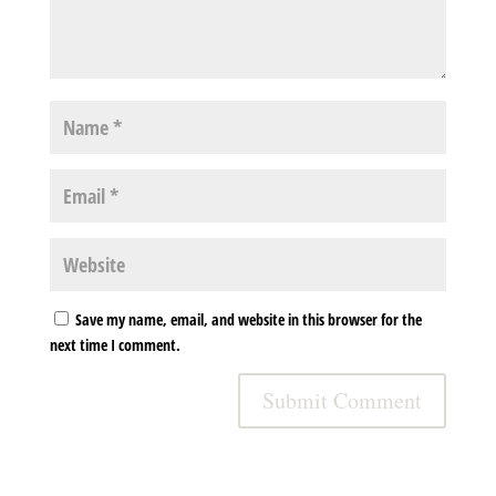
Save my name, email, and website in this browser for the
next time I comment.