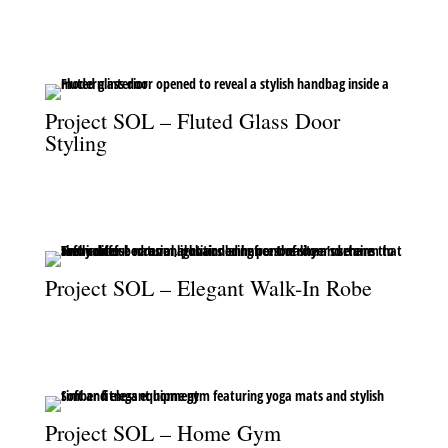
Reeded glass and brass tapware elevate the shower with timeless
elegance.
Project SOL – Fluted Glass Door
Styling
The fluted glass door frames a stylish handbag, merging design
detail with lifestyle styling.
Project SOL – Elegant Walk-In Robe
An elegant walk-in robe illuminated by a striking feature
chandelier.
Project SOL – Home Gym