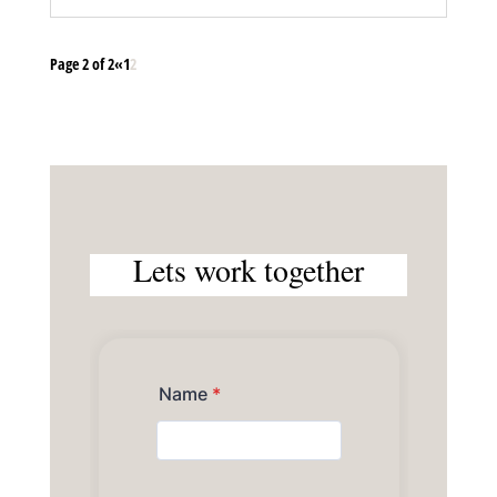
Page 2 of 2
«
1
2
Lets work together