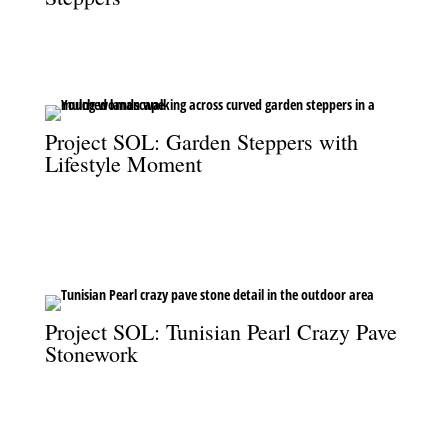
Curved garden steppers create a graceful path through the
mulched garden at Project SOL.
Project SOL: Garden Steppers with
Lifestyle Moment
A young woman crossing the curved garden steppers at Project
SOL, showcasing the seamless connection between design and
lifestyle.
Project SOL: Tunisian Pearl Crazy Pave
Stonework
Tunisian Pearl crazy pave adds a luxurious, textural finish to the
outdoor spaces at Project SOL.