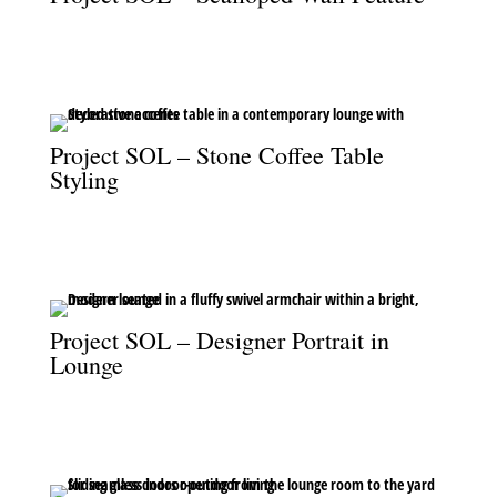
The scalloped wall feature, styled with vases and sheer drapery,
adds subtle elegance to the space.
Project SOL – Stone Coffee Table
Styling
The stone coffee table, styled with elegant accents, grounds the
lounge with natural sophistication.
Project SOL – Designer Portrait in
Lounge
Baden Behrens in the lounge, seated in the signature fluffy swivel
armchair.