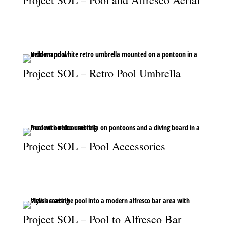
An aerial view of the pool and alfresco area, where design meets
outdoor lifestyle.
Project SOL – Retro Pool Umbrella
A vibrant retro umbrella floats on the pool, blending fun and
style in outdoor living.
Project SOL – Pool Accessories
Retro umbrella and diving board add charm and leisure to the
pool space.
Project SOL – Pool to Alfresco Bar