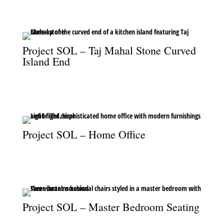
Mahal stone.
Project SOL – Taj Mahal Stone Curved
Island End
The curved end of the kitchen island, showcasing the
sophistication of Taj Mahal stone.
Project SOL – Home Office
A light and sophisticated home office designed for both function
and style.
Project SOL – Master Bedroom Seating
Vibrant occasional chairs add a pop of color and style to the